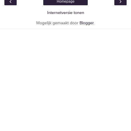
‹
›
Homepage
Internetversie tonen
Mogelijk gemaakt door
Blogger
.