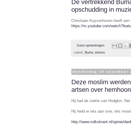
De vertrekkend Buma 
opschudding in muzi
Christiaan Kuyvenhoven heeft een 
https://m.youtube.com/watch?fea
Geen opmerkingen:
Labels:
Buma
,
stemra
donderdag 19 november 
Deze moslim werden 
artsen over hemhoor
Hij had de ziekte van Hodgkin. Net 
Hij hield er iets aan over, iets mooi
http://www.volkskrant.nl/opinie/da