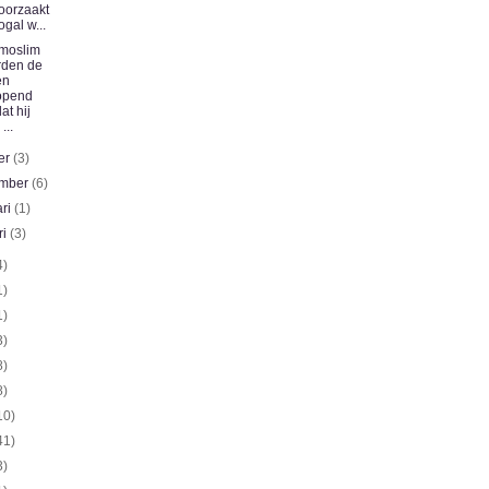
oorzaakt
ogal w...
moslim
rden de
en
opend
at hij
 ...
er
(3)
ember
(6)
ari
(1)
ri
(3)
4)
1)
1)
3)
8)
8)
10)
41)
3)