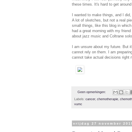
these times. It's hard to get around 
I wanted to make things, and I did,
A lot of sketches, but not a real pie
small things, like this blog in whic
had a great morning with my frien
about jazz music and Coltrane solos
I am unsure about my future. But it
cannot rely on them. I am preparing 
cannot take actual decisions right 
Geen opmerkingen:
Labels:
cancer
,
chemotherapie
,
chemoth
vumc
vrijdag 27 november 201