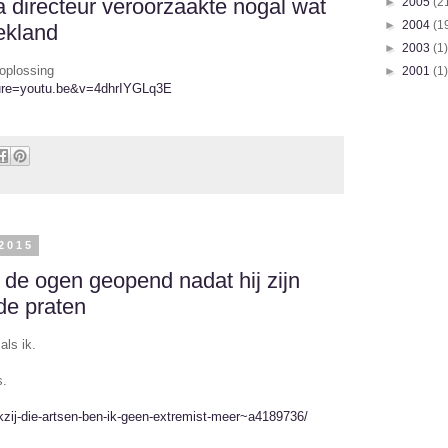
directeur veroorzaakte nogal wat
►
2005
(2
►
2004
(1
ekland
►
2003
(1)
oplossing
►
2001
(1)
ture=youtu.be&v=4dhrIYGLq3E
2015
de ogen geopend nadat hij zijn
de praten
als ik.
s.
nkzij-die-artsen-ben-ik-geen-extremist-meer~a4189736/