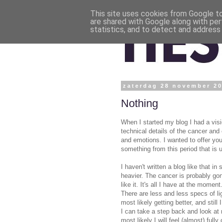
This site uses cookies from Google to 
are shared with Google along with per
statistics, and to detect and address
zaterdag 28 november 2
Nothing
When I started my blog I had a visi
technical details of the cancer and
and emotions. I wanted to offer yo
something from this period that is u
I haven't written a blog like that 
heavier. The cancer is probably go
like it. It's all I have at the mome
There are less and less specs of li
most likely getting better, and stil
I can take a step back and look at m
most likely I will feel (almost) ful