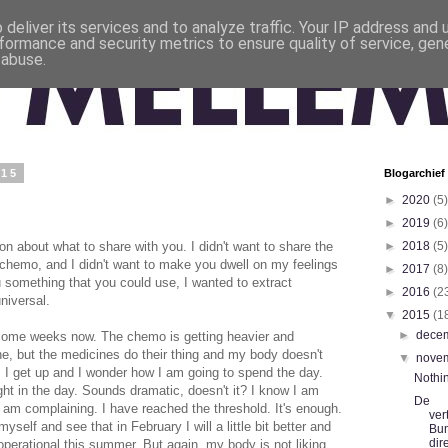
deliver its services and to analyze traffic. Your IP address and
formance and security metrics to ensure quality of service, ge
 abuse.
015
Blogarchief
►
2020
(5)
►
2019
(6)
on about what to share with you. I didn't want to share the
►
2018
(5)
 chemo, and I didn't want to make you dwell on my feelings
►
2017
(8)
u something that you could use, I wanted to extract
►
2016
(2
niversal.
▼
2015
(1
►
dece
in some weeks now. The chemo is getting heavier and
ne, but the medicines do their thing and my body doesn't
▼
nove
nt. I get up and I wonder how I am going to spend the day.
Nothi
ght in the day. Sounds dramatic, doesn't it? I know I am
De
l I am complaining. I have reached the threshold. It's enough.
ver
yself and see that in February I will a little bit better and
Bu
dir
ly operational this summer. But again, my body is not liking