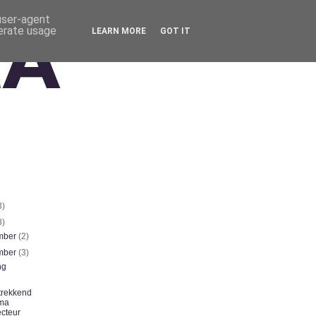
 user-agent
nerate usage
LEARN MORE
GOT IT
3)
8)
mber
(2)
mber
(3)
ng
trekkend
ma
ecteur