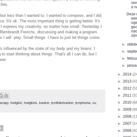
ver
this.
e n
Deze 
 but less than I wanted to. I wanted to compose, and I did.
we
ce. It's ok. The most important thing is getting better. It's
og
h I express my creativity, no matter how small. Yesterday I
ge
nad
d Rembrandt Frerichs, discussing and making a program
zijn
 I will play. Small things. I have to just let things come.
►
oktob
's influenced by the state of my body and my brains. I
►
sept
to start thinking about things. That's all I can do, but I
►
febru
now.
►
janua
►
2014
(2
►
2013
(4
►
2012
(5
►
2011
(5
►
2010
(6
erapy
,
hodgkin
,
hodgkins
,
kanker
,
lymfklierkanker
,
lymphoma
,
vu
,
►
2009
(6
►
2008
(1
►
2007
(1
5
►
2006
(4