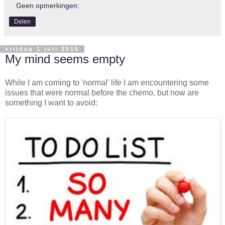
Geen opmerkingen:
Delen
vrijdag 1 juli 2016
My mind seems empty
While I am coming to 'normal' life I am encountering some
issues that were normal before the chemo, but now are
something I want to avoid: