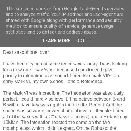
This site uses cookies from Google to deliver its services
and to analyze traffic. Your IP address and user-agent are
shared with Google along with performance and security
metrics to ensure quality of service, generate usage
statistics, and to detect and address abuse.
zaterdag 30 juli 2016
Intonation, how?
LEARN MORE
GOT IT
Dear saxophone lover,
I have been trying out some tenor saxes today. I was looking
for a new one. I say 'was', because I concluded I gave
priority to intonation over sound. I tried two mark VII's, an
early Mark VI, my own Series II and a Reference.
The Mark VI was incredible. The intonation was absolutely
perfect. I could hardly believe it. The octave between B and
B with octave key was right in the middle. Perfect. And the
sound was so warm, powerful and above all, flexible. I tried
all of the saxes with a C* (classical music) and a Robusto by
10Mfan. The intonation reacted the same on the two
mouthpieces, which I didn't expect. On the Robusto the