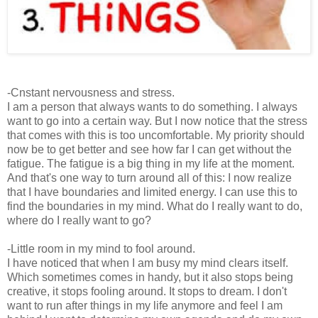
-Cnstant nervousness and stress.
I am a person that always wants to do something. I always
want to go into a certain way. But I now notice that the stress
that comes with this is too uncomfortable. My priority should
now be to get better and see how far I can get without the
fatigue. The fatigue is a big thing in my life at the moment.
And that's one way to turn around all of this: I now realize
that I have boundaries and limited energy. I can use this to
find the boundaries in my mind. What do I really want to do,
where do I really want to go?
-Little room in my mind to fool around.
I have noticed that when I am busy my mind clears itself.
Which sometimes comes in handy, but it also stops being
creative, it stops fooling around. It stops to dream. I don't
want to run after things in my life anymore and feel I am