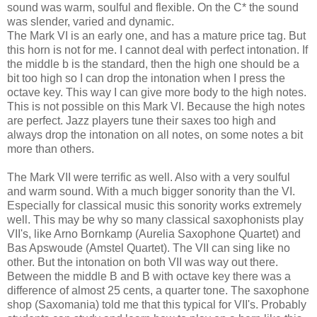
sound was warm, soulful and flexible. On the C* the sound
was slender, varied and dynamic.
The Mark VI is an early one, and has a mature price tag. But
this horn is not for me. I cannot deal with perfect intonation. If
the middle b is the standard, then the high one should be a
bit too high so I can drop the intonation when I press the
octave key. This way I can give more body to the high notes.
This is not possible on this Mark VI. Because the high notes
are perfect. Jazz players tune their saxes too high and
always drop the intonation on all notes, on some notes a bit
more than others.
The Mark VII were terrific as well. Also with a very soulful
and warm sound. With a much bigger sonority than the VI.
Especially for classical music this sonority works extremely
well. This may be why so many classical saxophonists play
VII's, like Arno Bornkamp (Aurelia Saxophone Quartet) and
Bas Apswoude (Amstel Quartet). The VII can sing like no
other. But the intonation on both VII was way out there.
Between the middle B and B with octave key there was a
difference of almost 25 cents, a quarter tone. The saxophone
shop (Saxomania) told me that this typical for VII's. Probably