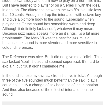
students can study and learn how to play on a horn like this.
But I have learned to play tenor on a Series II, with the ideal
intonation. The difference between the two B's is a little less
than10 cents. Enough to drop the intonation with octave key
and give a bit more body to the sound. Especially when
playing the C* the sound has something warm and deep.
Although it definitely lacks 'soul', whatever it may mean.
Because jazz music speaks more an it sings, it's a bit more
problematic. The Mark VI was the best for jazz music,
because the sound is more slender and more sensitive to
colour differences.
The Reference was nice. But it did not give me a 'click'. This
sax lacked 'soul', the sound seemed superficial. It's hard to
explain, but it just didn't challenge me...
In the end I chose my own sax from the five in total. Although
three of the five sounded much better than the sax I play, I
could not justify a change of sax because of the intonation.
And thus also because of the effect of intonation on the
sound.