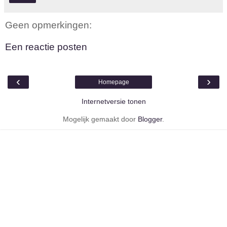
Geen opmerkingen:
Een reactie posten
‹
›
Homepage
Internetversie tonen
Mogelijk gemaakt door
Blogger
.