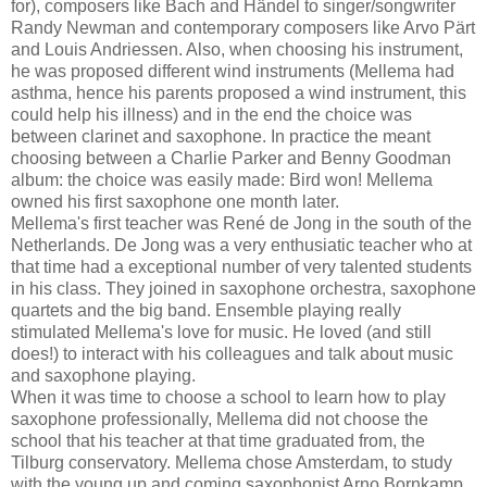
for), composers like Bach and Händel to singer/songwriter
Randy Newman and contemporary composers like Arvo Pärt
and Louis Andriessen. Also, when choosing his instrument,
he was proposed different wind instruments (Mellema had
asthma, hence his parents proposed a wind instrument, this
could help his illness) and in the end the choice was
between clarinet and saxophone. In practice the meant
choosing between a Charlie Parker and Benny Goodman
album: the choice was easily made: Bird won! Mellema
owned his first saxophone one month later.
Mellema's first teacher was René de Jong in the south of the
Netherlands. De Jong was a very enthusiatic teacher who at
that time had a exceptional number of very talented students
in his class. They joined in saxophone orchestra, saxophone
quartets and the big band. Ensemble playing really
stimulated Mellema's love for music. He loved (and still
does!) to interact with his colleagues and talk about music
and saxophone playing.
When it was time to choose a school to learn how to play
saxophone professionally, Mellema did not choose the
school that his teacher at that time graduated from, the
Tilburg conservatory. Mellema chose Amsterdam, to study
with the young up and coming saxophonist Arno Bornkamp,