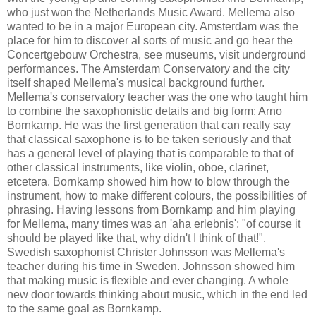
who just won the Netherlands Music Award. Mellema also
wanted to be in a major European city. Amsterdam was the
place for him to discover al sorts of music and go hear the
Concertgebouw Orchestra, see museums, visit underground
performances. The Amsterdam Conservatory and the city
itself shaped Mellema's musical background further.
Mellema's conservatory teacher was the one who taught him
to combine the saxophonistic details and big form: Arno
Bornkamp. He was the first generation that can really say
that classical saxophone is to be taken seriously and that
has a general level of playing that is comparable to that of
other classical instruments, like violin, oboe, clarinet,
etcetera. Bornkamp showed him how to blow through the
instrument, how to make different colours, the possibilities of
phrasing. Having lessons from Bornkamp and him playing
for Mellema, many times was an 'aha erlebnis'; "of course it
should be played like that, why didn't I think of that!".
Swedish saxophonist Christer Johnsson was Mellema's
teacher during his time in Sweden. Johnsson showed him
that making music is flexible and ever changing. A whole
new door towards thinking about music, which in the end led
to the same goal as Bornkamp.