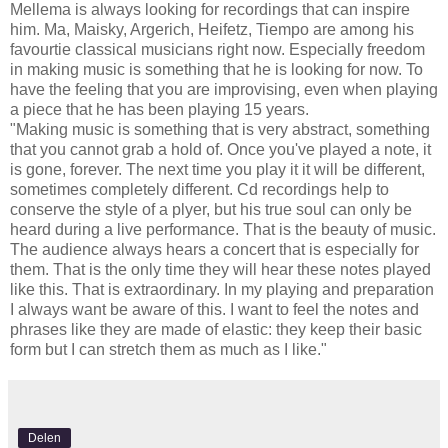
Mellema is always looking for recordings that can inspire
him. Ma, Maisky, Argerich, Heifetz, Tiempo are among his
favourtie classical musicians right now. Especially freedom
in making music is something that he is looking for now. To
have the feeling that you are improvising, even when playing
a piece that he has been playing 15 years.
"Making music is something that is very abstract, something
that you cannot grab a hold of. Once you've played a note, it
is gone, forever. The next time you play it it will be different,
sometimes completely different. Cd recordings help to
conserve the style of a plyer, but his true soul can only be
heard during a live performance. That is the beauty of music.
The audience always hears a concert that is especially for
them. That is the only time they will hear these notes played
like this. That is extraordinary. In my playing and preparation
I always want be aware of this. I want to feel the notes and
phrases like they are made of elastic: they keep their basic
form but I can stretch them as much as I like."
Delen