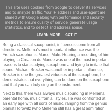
This site uses cookies from Google to deliver its services
and to analyze traffic. Your IP address and user-agent are
shared with Google along with performance and security
metrics to ensure quality of service, generate usage
statistics, and to detect and address abuse.
donderdag 1 februari 2007
Ties Mellema and his music
LEARN MORE
GOT IT
Being a classical saxophonist, influences come from all
directions. Mellema's most important influence was the
French saxophonist Marcel Mule. Hearing a recording of him
playing la Création du Monde was one of the most important
reasons to start studying saxophone and trying to imitate that
sound. Michael Brecker was another important influence,
Brecker is one the greatest virtuosos of the saxophone, he
demonstrates that everything can be done on the saxophone
and that you can truly sing on the instrument.
Next to this, there was always music sounding in Mellema'
parental home, music from all styles. He was confronted at
an early age with all sorts of music, ranging from the genius
pianist Horowitz (who Mellema still has a great admiration