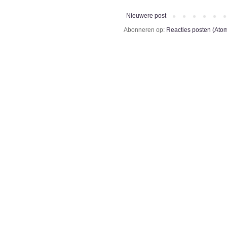
Nieuwere post
Abonneren op:
Reacties posten (Ato