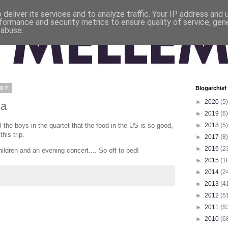
deliver its services and to analyze traffic. Your IP address and
formance and security metrics to ensure quality of service, ge
 abuse.
007
Blogarchief
►
2020
(5)
ia
►
2019
(6)
ll the boys in the quartet that the food in the US is so good,
►
2018
(5)
his trip.
►
2017
(8)
►
2016
(2
ildren and an evening concert.... So off to bed!
►
2015
(1
►
2014
(2
►
2013
(4
►
2012
(5
►
2011
(5
►
2010
(6