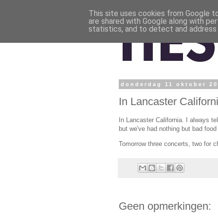
This site uses cookies from Google to 
are shared with Google along with per
statistics, and to detect and address
donderdag 11 oktober 2
In Lancaster Californ
In Lancaster California. I always te
but we've had nothing but bad food t
Tomorrow three concerts, two for ch
Geen opmerkingen: