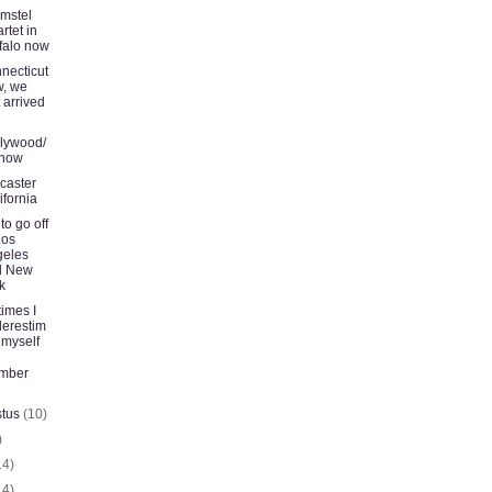
Amstel
rtet in
falo now
necticut
, we
t arrived
lywood/
 now
caster
ifornia
to go off
Los
geles
d New
k
imes I
erestim
 myself
ember
stus
(10)
)
14)
14)