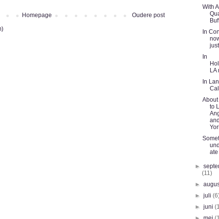
With 
Qua
Homepage
Oudere post
Buf
m)
In Con
now
jus
In
Hol
LA
In Lan
Cal
About 
to 
An
an
Yor
Somet
und
ate
►
sept
(11)
►
augu
►
juli
(6
►
juni
(
►
mei
(