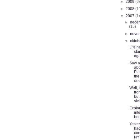
►
2009
(6
►
2008
(1
▼
2007
(1
►
dece
(15)
►
nove
▼
oktob
Life h
sta
aga
Saw a
abo
Pia
the
one:
Well, 
fro
but
sic
Explor
int
be
Yeste
had
con
NY 