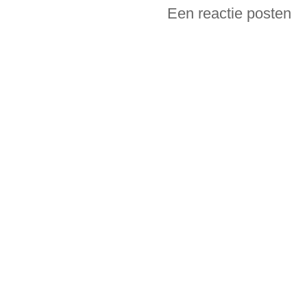
Een reactie posten