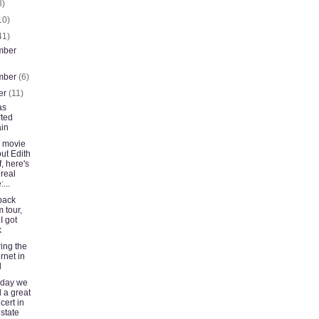
8)
10)
41)
mber
mber
(6)
er
(11)
as
rted
in
 movie
ut Edith
f, here's
 real
...
back
m tour,
 I got
k
ing the
ernet in
d
rday we
 a great
cert in
state