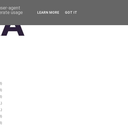
 user-agent
nerate usage
LEARN MORE
GOT IT
3)
8)
4)
1)
1)
3)
8)