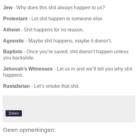
Jew
- Why does this shit always happen to us?
Protestant
- Let shit happen to someone else.
Atheist
- Shit happens for no reason.
Agnostic
- Maybe shit happens, maybe it doesn’t.
Baptists
- Once you’re saved, shit doesn’t happen unless
you backslide.
Jehovah’s Witnesses
- Let us in and we’ll tell you why shit
happens.
Rastafarian
- Let’s smoke that shit.
Delen
Geen opmerkingen: