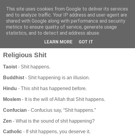
This site uses cookies from Google to deliver its services
and to analyze traffic. Your IP address and user-agent are
shared with Google along with performance and security
metrics to ensure quality of service, generate usage
statistics, and to detect and address abuse.
vrijdag 14 december 2007
ReligiousShit Taoist - Shit happens
LEARN MORE
GOT IT
Religious Shit
Taoist
- Shit happens.
Buddhist
- Shit happening is an illusion.
Hindu
- This shit has happened before.
Moslem
- It is the will of Allah that Shit happens.
Confucian
- Confucius say, “Shit happens.”
Zen
- What is the sound of shit happening?
Catholic
- If shit happens, you deserve it.