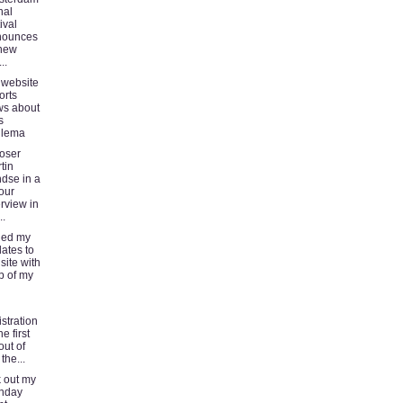
nal
ival
nounces
 new
..
 website
orts
s about
s
llema
oser
tin
dse in a
our
erview in
..
shed my
ates to
 site with
p of my
istration
he first
out of
the...
 out my
nday