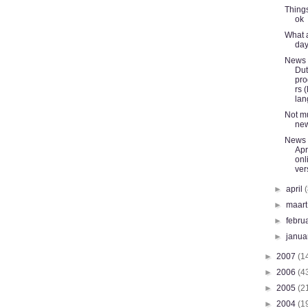
Things
ok
What a
da
News l
Du
pr
rs 
lan
Not m
ne
News l
Apri
onl
ver
►
april
►
maar
►
febru
►
janua
►
2007
(1
►
2006
(4
►
2005
(2
►
2004
(1