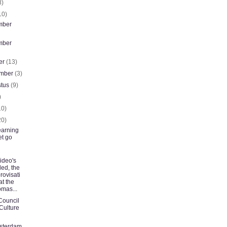
8)
10)
mber
mber
er
(13)
ember
(3)
stus
(9)
)
10)
20)
earning
let go
ideo's
ed, the
rovisati
at the
mas...
Council
 Culture
sterdam