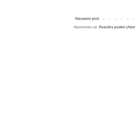
Nieuwere post
Abonneren op:
Reacties posten (Ato