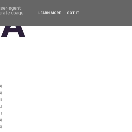
 user-agent
nerate usage
LEARN MORE
GOT IT
3)
8)
4)
1)
1)
3)
8)