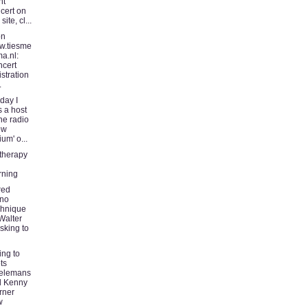
ht
cert on
 site, cl...
on
w.tiesme
ma.nl:
cert
istration
.
day I
 a host
the radio
ow
ium' o...
therapy
rning
red
ano
hnique
Walter
sking to
ing to
ts
ielemans
d Kenny
rner
w