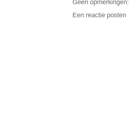
Geen opmerkingen:
Een reactie posten