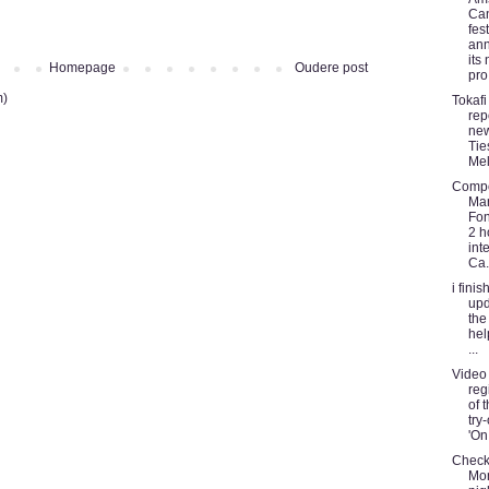
Ca
fest
an
its
Homepage
Oudere post
pro.
m)
Tokafi
rep
new
Tie
Me
Comp
Mar
Fon
2 h
int
Ca.
i fini
upd
the
hel
...
Video
reg
of t
try-
'On 
Check
Mo