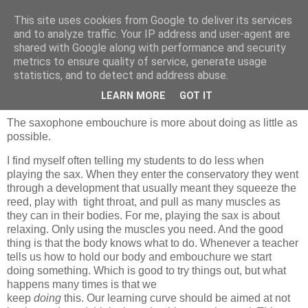
This site uses cookies from Google to deliver its services
and to analyze traffic. Your IP address and user-agent are
shared with Google along with performance and security
metrics to ensure quality of service, generate usage
statistics, and to detect and address abuse.
woensdag 23 mei 2012
Embouchure
LEARN MORE
GOT IT
The saxophone embouchure is more about doing as little as
possible.
I find myself often telling my students to do less when
playing the sax. When they enter the conservatory they went
through a development that usually meant they squeeze the
reed, play with tight throat, and pull as many muscles as
they can in their bodies. For me, playing the sax is about
relaxing. Only using the muscles you need. And the good
thing is that the body knows what to do. Whenever a teacher
tells us how to hold our body and embouchure we start
doing something. Which is good to try things out, but what
happens many times is that we
keep
doing
this. Our learning curve should be aimed at not