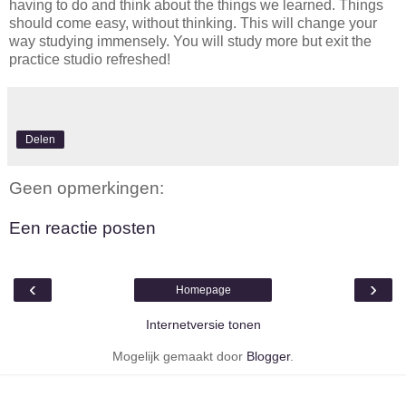
having to do and think about the things we learned. Things
should come easy, without thinking. This will change your
way studying immensely. You will study more but exit the
practice studio refreshed!
Delen
Geen opmerkingen:
Een reactie posten
‹
›
Homepage
Internetversie tonen
Mogelijk gemaakt door
Blogger
.