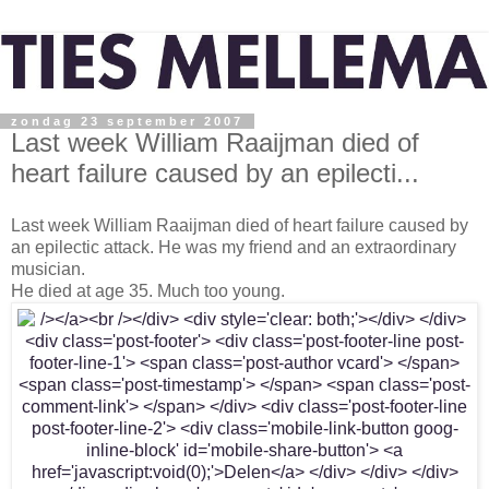
zondag 23 september 2007
Last week William Raaijman died of
heart failure caused by an epilecti...
Last week William Raaijman died of heart failure caused by
an epilectic attack. He was my friend and an extraordinary
musician.
He died at age 35. Much too young.