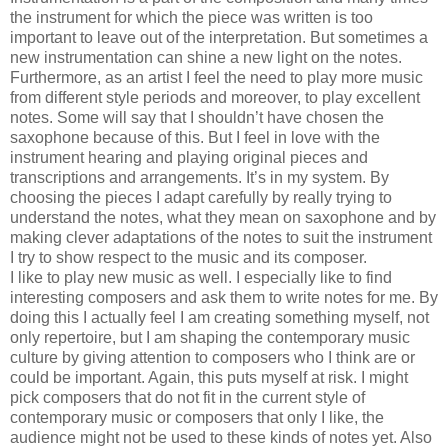
the instrument for which the piece was written is too
important to leave out of the interpretation. But sometimes a
new instrumentation can shine a new light on the notes.
Furthermore, as an artist I feel the need to play more music
from different style periods and moreover, to play excellent
notes. Some will say that I shouldn’t have chosen the
saxophone because of this. But I feel in love with the
instrument hearing and playing original pieces and
transcriptions and arrangements. It’s in my system. By
choosing the pieces I adapt carefully by really trying to
understand the notes, what they mean on saxophone and by
making clever adaptations of the notes to suit the instrument
I try to show respect to the music and its composer.
I like to play new music as well. I especially like to find
interesting composers and ask them to write notes for me. By
doing this I actually feel I am creating something myself, not
only repertoire, but I am shaping the contemporary music
culture by giving attention to composers who I think are or
could be important. Again, this puts myself at risk. I might
pick composers that do not fit in the current style of
contemporary music or composers that only I like, the
audience might not be used to these kinds of notes yet. Also