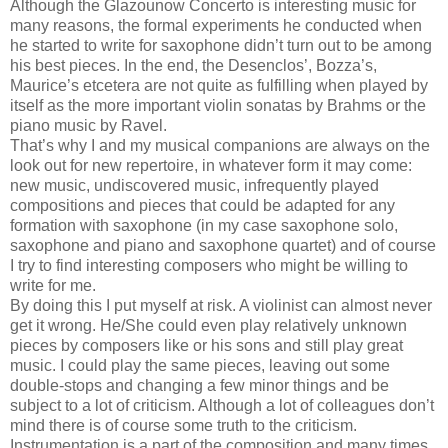
Although the Glazounow Concerto is interesting music for
many reasons, the formal experiments he conducted when
he started to write for saxophone didn’t turn out to be among
his best pieces. In the end, the Desenclos’, Bozza’s,
Maurice’s etcetera are not quite as fulfilling when played by
itself as the more important violin sonatas by Brahms or the
piano music by Ravel.
That’s why I and my musical companions are always on the
look out for new repertoire, in whatever form it may come:
new music, undiscovered music, infrequently played
compositions and pieces that could be adapted for any
formation with saxophone (in my case saxophone solo,
saxophone and piano and saxophone quartet) and of course
I try to find interesting composers who might be willing to
write for me.
By doing this I put myself at risk. A violinist can almost never
get it wrong. He/She could even play relatively unknown
pieces by composers like or his sons and still play great
music. I could play the same pieces, leaving out some
double-stops and changing a few minor things and be
subject to a lot of criticism. Although a lot of colleagues don’t
mind there is of course some truth to the criticism.
Instrumentation is a part of the composition and many times