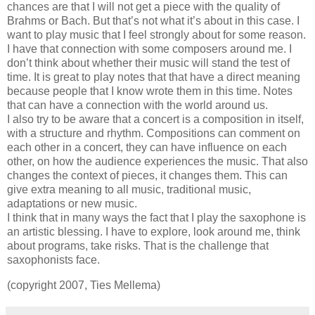
chances are that I will not get a piece with the quality of
Brahms or Bach. But that’s not what it’s about in this case. I
want to play music that I feel strongly about for some reason.
I have that connection with some composers around me. I
don’t think about whether their music will stand the test of
time. It is great to play notes that that have a direct meaning
because people that I know wrote them in this time. Notes
that can have a connection with the world around us.
I also try to be aware that a concert is a composition in itself,
with a structure and rhythm. Compositions can comment on
each other in a concert, they can have influence on each
other, on how the audience experiences the music. That also
changes the context of pieces, it changes them. This can
give extra meaning to all music, traditional music,
adaptations or new music.
I think that in many ways the fact that I play the saxophone is
an artistic blessing. I have to explore, look around me, think
about programs, take risks. That is the challenge that
saxophonists face.
(copyright 2007, Ties Mellema)