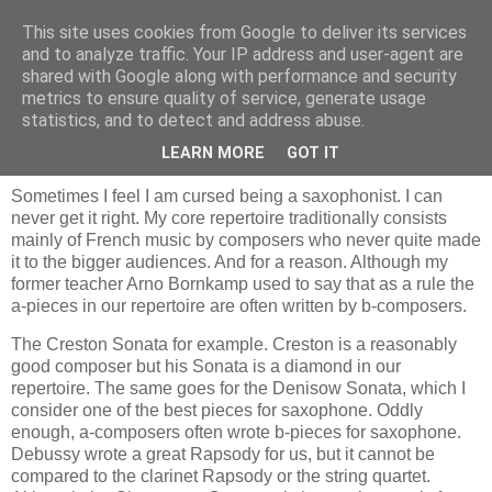
This site uses cookies from Google to deliver its services
and to analyze traffic. Your IP address and user-agent are
shared with Google along with performance and security
metrics to ensure quality of service, generate usage
statistics, and to detect and address abuse.
zondag 30 september 2007
Saxophone, blessing or curse?
LEARN MORE
GOT IT
Sometimes I feel I am cursed being a saxophonist. I can
never get it right. My core repertoire traditionally consists
mainly of French music by composers who never quite made
it to the bigger audiences. And for a reason. Although my
former teacher Arno Bornkamp used to say that as a rule the
a-pieces in our repertoire are often written by b-composers.
The Creston Sonata for example. Creston is a reasonably
good composer but his Sonata is a diamond in our
repertoire. The same goes for the Denisow Sonata, which I
consider one of the best pieces for saxophone. Oddly
enough, a-composers often wrote b-pieces for saxophone.
Debussy wrote a great Rapsody for us, but it cannot be
compared to the clarinet Rapsody or the string quartet.