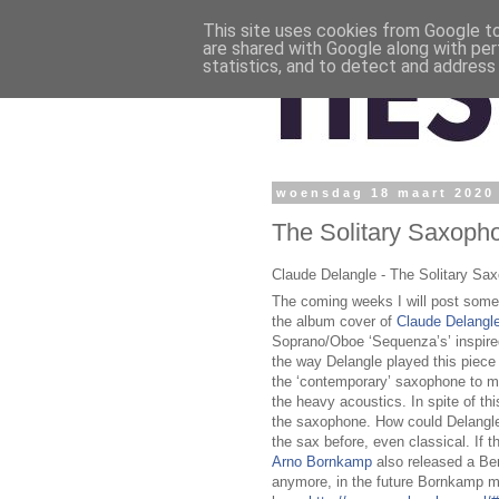
This site uses cookies from Google to 
are shared with Google along with per
statistics, and to detect and address
woensdag 18 maart 2020
The Solitary Saxoph
Claude Delangle - The Solitary Sa
The coming weeks I will post some 
the album cover of
Claude Delangl
Soprano/Oboe ‘Sequenza’s’ inspire
the way Delangle played this piece 
the ‘contemporary’ saxophone to 
the heavy acoustics. In spite of this
the saxophone. How could Delangle 
the sax before, even classical. If t
Arno Bornkamp
also released a Ber
anymore, in the future Bornkamp mi