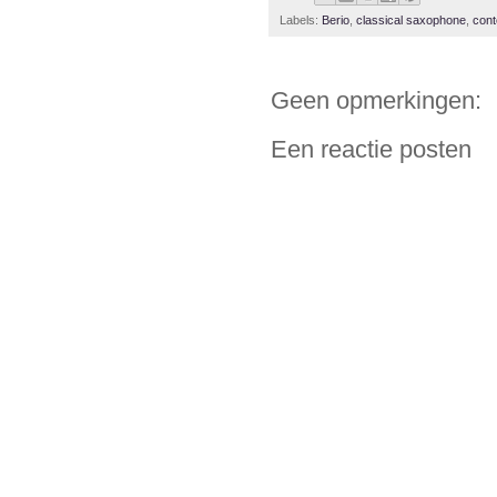
Labels:
Berio
,
classical saxophone
,
con
Geen opmerkingen:
Een reactie posten