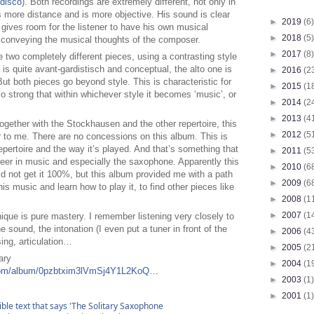
#disco
). Both recordings are extremely different, not only in
s more distance and is more objective. His sound is clear
►
2019
(6)
n gives room for the listener to have his own musical
►
2018
(5)
 conveying the musical thoughts of the composer.
►
2017
(8)
wo completely different pieces, using a contrasting style
s quite avant-gardistisch and conceptual, the alto one is
►
2016
(2
t both pieces go beyond style. This is characteristic for
►
2015
(1
so strong that within whichever style it becomes ‘music’, or
►
2014
(2
►
2013
(4
t together with the Stockhausen and the other repertoire, this
►
2012
(5
 to me. There are no concessions on this album. This is
repertoire and the way it’s played. And that’s something that
►
2011
(5
reer in music and especially the saxophone. Apparently this
►
2010
(6
d not get it 100%, but this album provided me with a path
►
2009
(6
his music and learn how to play it, to find other pieces like
►
2008
(1
►
2007
(1
que is pure mastery. I remember listening very closely to
e sound, the intonation (I even put a tuner in front of the
►
2006
(4
sing, articulation…
►
2005
(2
ary
►
2004
(1
y.com/album/0pzbtxim3lVmSj4Y1L2KoQ…
►
2003
(1)
►
2001
(1)