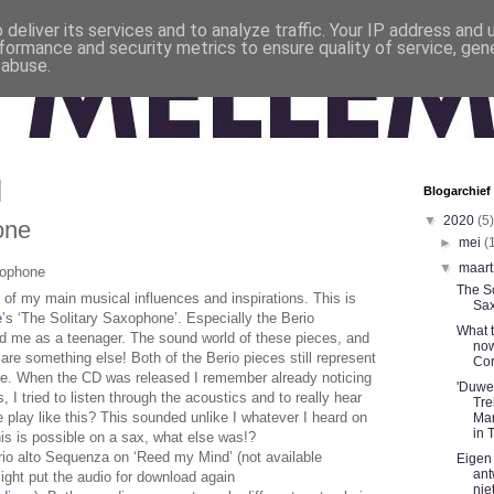
deliver its services and to analyze traffic. Your IP address and
formance and security metrics to ensure quality of service, ge
 abuse.
Blogarchief
▼
2020
(5)
one
►
mei
(
▼
maar
xophone
The So
of my main musical influences and inspirations. This is
Sa
e
’s ‘The Solitary Saxophone’. Especially the Berio
What 
d me as a teenager. The sound world of these pieces, and
now
are something else! Both of the Berio pieces still represent
Cor
me. When the CD was released I remember already
noticing
'Duwe
, I tried to listen through the acoustics and to really hear
Tre
play like this? This sounded unlike I whatever I heard on
Mar
in 
his is possible on a sax, what else was!?
io alto Sequenza on ‘Reed my Mind’ (not available
Eigen
ant
ght put the audio for download again
nie