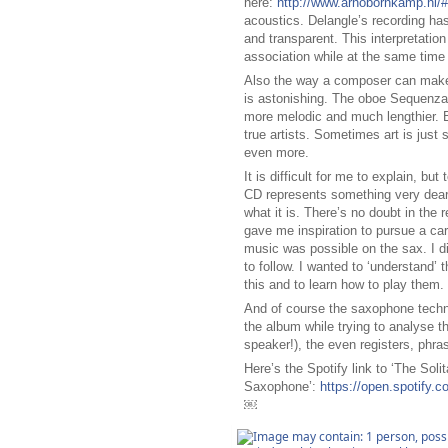
here:
http://www.arnobornkamp.nl/
acoustics. Delangle’s recording ha
and transparent. This interpretatio
association while at the same time
Also the way a composer can make t
is astonishing. The oboe Sequenza i
more melodic and much lengthier. Bu
true artists. Sometimes art is just 
even more.
It is difficult for me to explain, bu
CD represents something very dear
what it is. There’s no doubt in the 
gave me inspiration to pursue a ca
music was possible on the sax. I di
to follow. I wanted to ‘understand’ t
this and to learn how to play them.
And of course the saxophone techni
the album while trying to analyse th
speaker!), the even registers, phra
Here’s the Spotify link to ‘The Solit
Saxophone’:
https://open.spotif
￼