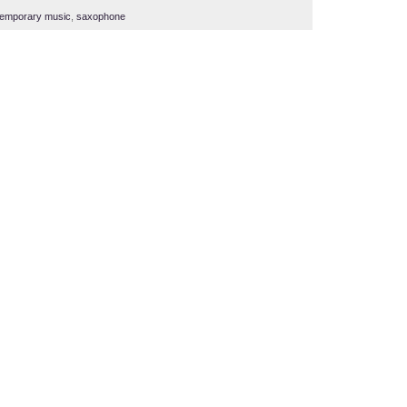
temporary music
,
saxophone