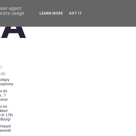
 user-agent
nerate usage
LEARN MORE
GOT IT
1)
t
(4)
litary
xophone
to do
...?
ona!
n en
kken'
ch 17th
Tilburg!
 Haard
woordt
t